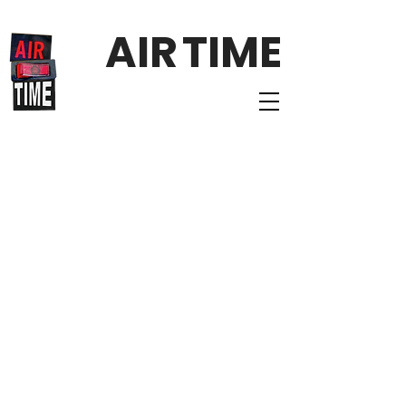
AIR
TIME