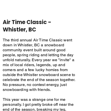
Air Time Classic -
Whistler, BC
The third annual Air Time Classic went
down in Whistler, BC a snowboard
community event built around good
people, spring riding and letting the day
unfold naturally. Every year we "invite" a
mix of local riders, legends, up and
comers and a few lucky homies from
outside the Whistler snowboard scene to
celebrate the end of the season together.
No pressure, no contest energy, just
snowboarding with friends.
This year was a strange one for me
personally. I got pretty broke off near the
end of the season, breaking my leg,