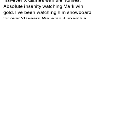
first-ever X Games with the homies.
Absolute insanity watching Mark win
gold. I’ve been watching him snowboard
for over 20 years. We wrap it up with a
Truth Smith update on what’s happening
at the Olympics.