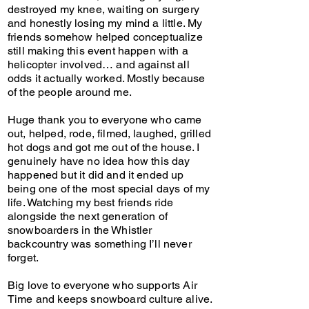
destroyed my knee, waiting on surgery
and honestly losing my mind a little. My
friends somehow helped conceptualize
still making this event happen with a
helicopter involved… and against all
odds it actually worked. Mostly because
of the people around me.
Huge thank you to everyone who came
out, helped, rode, filmed, laughed, grilled
hot dogs and got me out of the house. I
genuinely have no idea how this day
happened but it did and it ended up
being one of the most special days of my
life. Watching my best friends ride
alongside the next generation of
snowboarders in the Whistler
backcountry was something I’ll never
forget.
Big love to everyone who supports Air
Time and keeps snowboard culture alive.