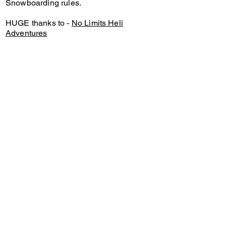
Snowboarding rules.
HUGE thanks to -
No Limits Heli
Adventures