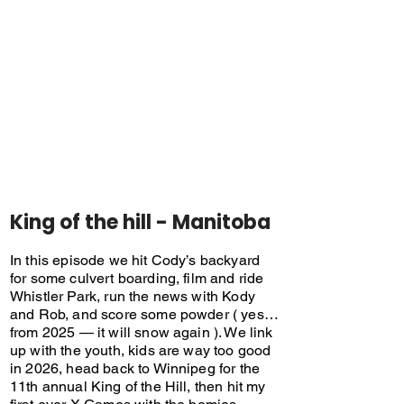
King of the hill - Manitoba
In this episode we hit Cody’s backyard
for some culvert boarding, film and ride
Whistler Park, run the news with Kody
and Rob, and score some powder ( yes…
from 2025 — it will snow again ). We link
up with the youth, kids are way too good
in 2026, head back to Winnipeg for the
11th annual King of the Hill, then hit my