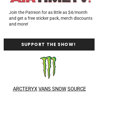
Join the Patreon for as little as $4/month
and get a free sticker pack, merch discounts
and more!
SUPPORT THE SHOW!
ARCTERYX
VANS SNOW
SOURCE
BOARDS
BALDFACE LODGE
GIBBONS
WHISTLER