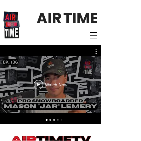
AIR
TIME
Watch Now